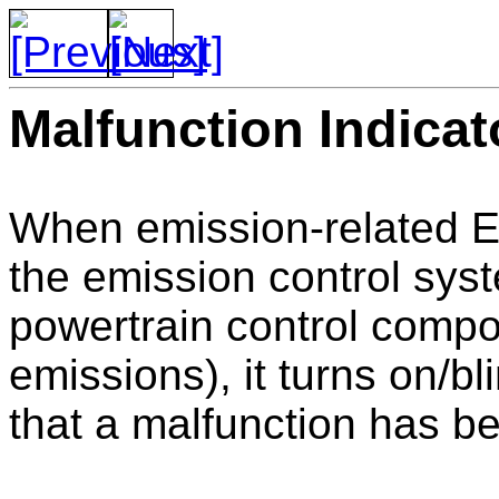
Malfunction Indicat
When emission-related E
the emission control sy
powertrain control compo
emissions), it turns on/bl
that a malfunction has b