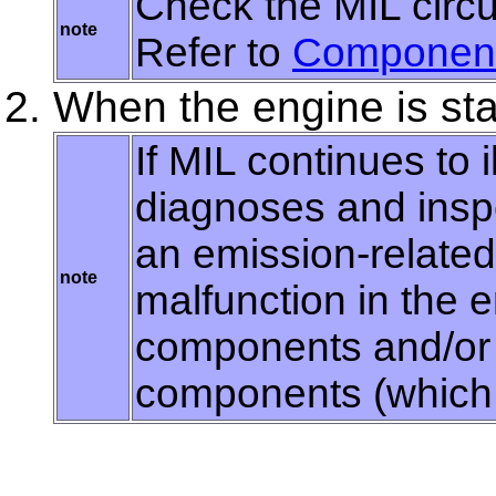
Check the MIL circui
note
Refer to
Component
When the engine is sta
If MIL continues to i
diagnoses and insp
an emission-relate
note
malfunction in the 
components and/or 
components (which a