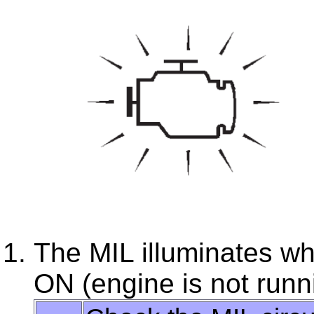
The MIL illuminates whe
ON (engine is not runn